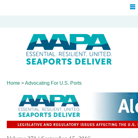
Home
>
Advocating For
U.S. Ports