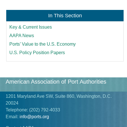
In This Section
Key & Current Issues
AAPA News
Ports’ Value to the U.S. Economy
U.S. Policy Position Papers
American Association of Port Authorities
1201 Maryland Ave SW, Suite 860, Washington, D.C.
20024
Telephone:
(202) 792-4033
Email:
info@ports.org