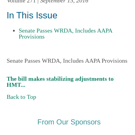
Volume 271 |
September 15, 2016
In This Issue
Senate Passes WRDA, Includes AAPA
Provisions
Senate Passes WRDA, Includes AAPA Provisions
The bill makes stabilizing adjustments to
HMT...
Back to Top
From Our Sponsors