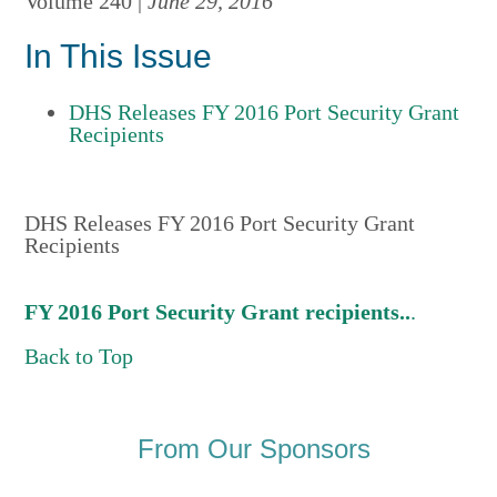
Volume 240 |
June 29, 2016
In This Issue
DHS Releases FY 2016 Port Security Grant
Recipients
DHS Releases FY 2016 Port Security Grant
Recipients
FY 2016 Port Security Grant recipients..
.
Back to Top
From Our Sponsors