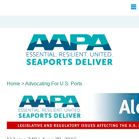
Home
>
Advocating For
U.S. Ports