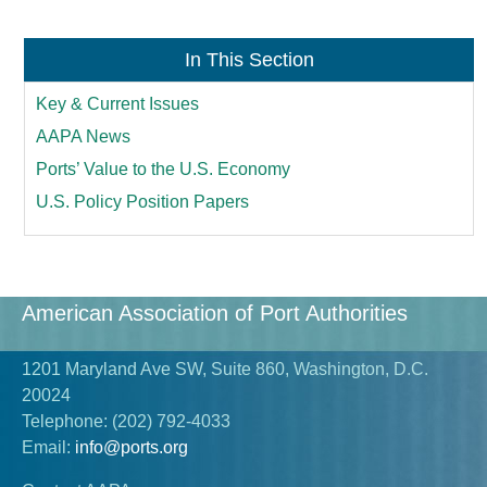
In This Section
Key & Current Issues
AAPA News
Ports’ Value to the U.S. Economy
U.S. Policy Position Papers
American Association of Port Authorities
1201 Maryland Ave SW, Suite 860, Washington, D.C.
20024
Telephone:
(202) 792-4033
Email:
info@ports.org