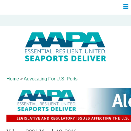
Home
>
Advocating For
U.S. Ports