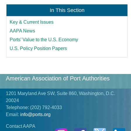
In This Section
Key & Current Issues
AAPA News
Ports’ Value to the U.S. Economy
U.S. Policy Position Papers
American Association of Port Authorities
1201 Maryland Ave SW, Suite 860, Washington, D.C.
20024
Telephone:
(202) 792-4033
Email:
info@ports.org
Contact AAPA