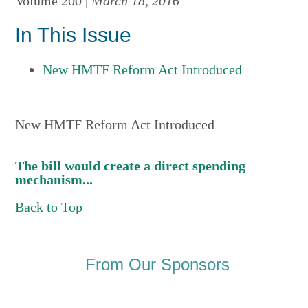
Volume 200 |
March 18, 2016
In This Issue
New HMTF Reform Act Introduced
New HMTF Reform Act Introduced
The bill would create a direct spending
mechanism...
Back to Top
From Our Sponsors