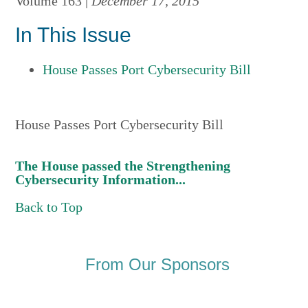
Volume 163 |
December 17, 2015
In This Issue
House Passes Port Cybersecurity Bill
House Passes Port Cybersecurity Bill
The House passed the Strengthening
Cybersecurity Information...
Back to Top
From Our Sponsors