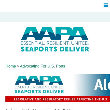
Home
>
Advocating For
U.S. Ports