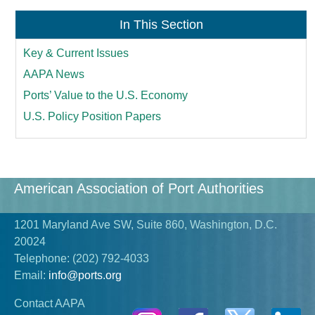
In This Section
Key & Current Issues
AAPA News
Ports’ Value to the U.S. Economy
U.S. Policy Position Papers
American Association of Port Authorities
1201 Maryland Ave SW, Suite 860, Washington, D.C.
20024
Telephone:
(202) 792-4033
Email:
info@ports.org
Contact AAPA