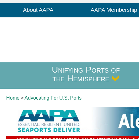
About AAPA
AAPA Membership
Unifying Ports of
the Hemisphere
Home
>
Advocating For
U.S. Ports