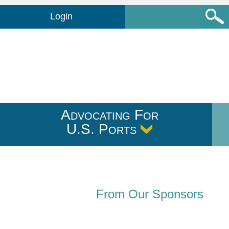
Login
Advocating For
U.S. Ports
From Our Sponsors