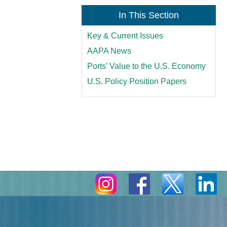
In This Section
Key & Current Issues
AAPA News
Ports’ Value to the U.S. Economy
U.S. Policy Position Papers