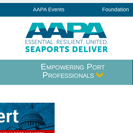
AAPA Events
Foundation
Empowering Port
Professionals