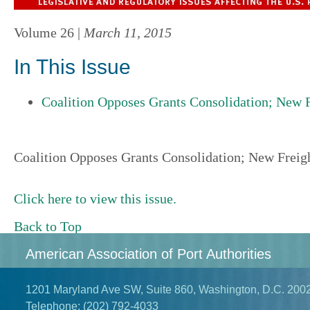
Volume 26 |
March 11, 2015
In This Issue
Coalition Opposes Grants Consolidation; New F
Coalition Opposes Grants Consolidation; New Freigh
Click here to view this issue.
Back to Top
American Association of Port Authorities
1201 Maryland Ave SW, Suite 860, Washington, D.C. 200
Telephone:
(202) 792-4033