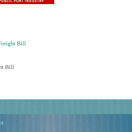
reight Bill
t Bill
24