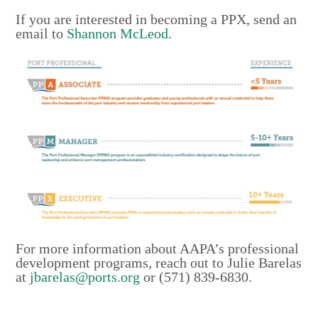
If you are interested in becoming a PPX, send an
email to
Shannon McLeod
.
For more information about AAPA’s professional
development programs, reach out to Julie Barelas
at
jbarelas@ports.org
or (571) 839-6830.