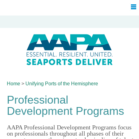
Home
>
Unifying Ports of
the Hemisphere
Professional
Development Programs
AAPA Professional Development Programs focus
on professionals throughout all phases of their