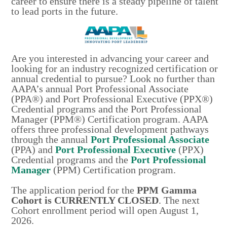
career to ensure there is a steady pipeline of talent
to lead ports in the future.
Are you interested in advancing your career and
looking for an industry recognized certification or
annual credential to pursue? Look no further than
AAPA’s annual Port Professional Associate
(PPA®) and Port Professional Executive (PPX®)
Credential programs and the Port Professional
Manager (PPM®) Certification program. AAPA
offers three professional development pathways
through the annual
Port Professional Associate
(PPA) and
Port Professional Executive
(PPX)
Credential programs and the
Port Professional
Manager
(PPM) Certification program.
The application period for the
PPM Gamma
Cohort is CURRENTLY CLOSED
. The next
Cohort enrollment period will open August 1,
2026.