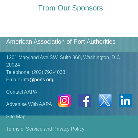
From Our Sponsors
American Association of Port Authorities
1201 Maryland Ave SW, Suite 860, Washington, D.C.
20024
Telephone:
(202) 792-4033
Email:
info@ports.org
Contact AAPA
Advertise With AAPA
Site Map
Terms of Service and Privacy Policy